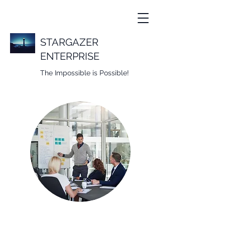
STARGAZER
ENTERPRISE
The Impossible is Possible!