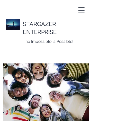
STARGAZER
ENTERPRISE
The Impossible is Possible!