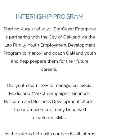
INTERNSHIP PROGRAM
Starting August of 2020, StarGazer Enterprise
is partnering with the City of Oakland via the
Lao Family Youth Employment Development
Program to mentor and coach Oakland youth
and help prepare them for their future
careers.
Our youth learn how to manage our Social
Media and Market campaigns, Finances,
Research and Business Development efforts.
To our amazement, many bring well
developed skills.
As the interns help with our needs, all interns