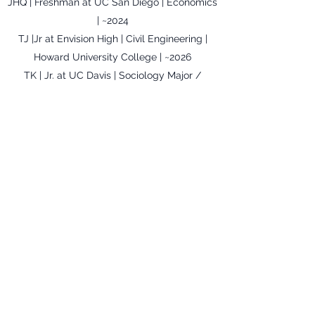
JHQ | Freshman at UC San Diego | Economics
| ~2024
TJ |Jr at Envision High | Civil Engineering |
Howard University College | ~2026
TK | Jr. at UC Davis | Sociology Major /
Psychology Minor | ~2022
DL | Chabot Community College |
Communications | ~2024
SL | Jr. UC Berkeley | Nutritional Science |
~2022
MM| Sr. at Oakland High School | Engineering
| TBD
JN | Soph at Berkeley Community College |
`2021
AGN | TBD | Cosmetology | TBD
PV | Berkeley High School | Medicine | ~ 2024
FW | Freshman at California State University-
Easy Bay | Bio Chemistry | 2024