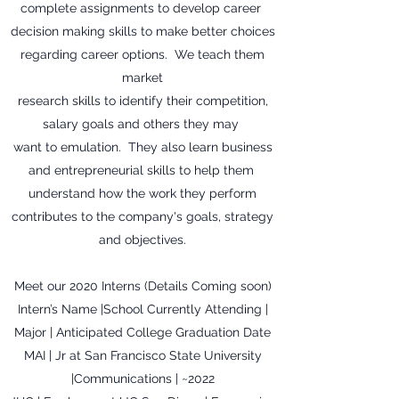
complete assignments to develop career
decision making skills to make better choices
regarding career options. We teach them
market
research skills to identify their competition,
salary goals and others they may
want to emulation. They also learn business
and entrepreneurial skills to help them
understand how the work they perform
contributes to the company's goals, strategy
and objectives.
Meet our 2020 Interns (Details Coming soon)
Intern’s Name |School Currently Attending |
Major | Anticipated College Graduation Date
MAI | Jr at San Francisco State University
|Communications | ~2022