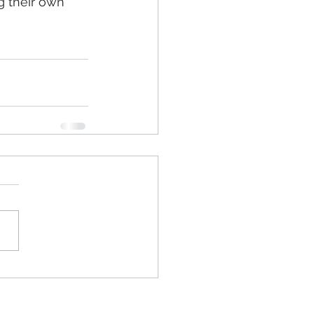
g their own 