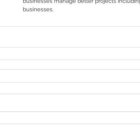
businesses manage better projects includin
businesses.