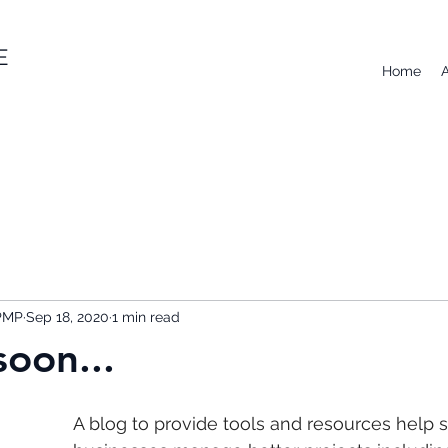
E
Home
 PMP
Sep 18, 2020
1 min read
oon...
A blog to provide tools and resources help s