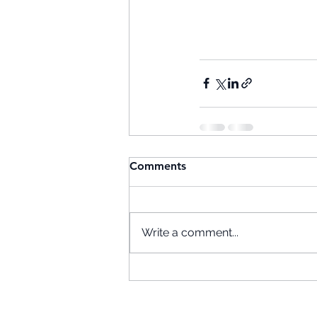
Comments
Write a comment...