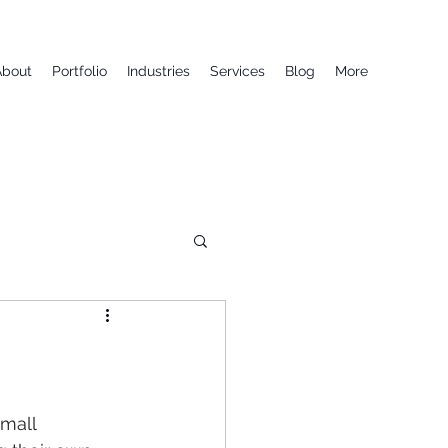
About
Portfolio
Industries
Services
Blog
More
mall 