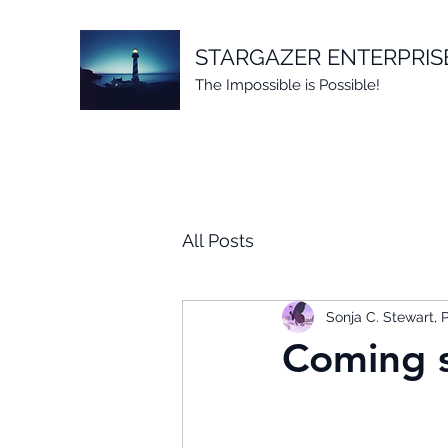
STARGAZER ENTERPRIS
The Impossible is Possible!
All Posts
Sonja C. Stewart,
Coming s